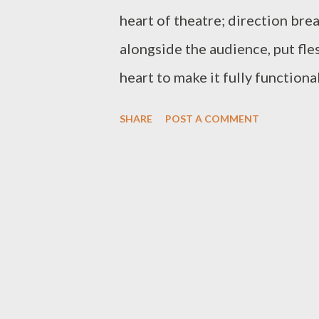
heart of theatre; direction brea
alongside the audience, put fle
heart to make it fully function
audience, etc—revolves around 
SHARE
POST A COMMENT
very gigantic task, challenging
handled. This, therefore, calls 
facilitate and further the actio
attention-grabbing and entertai
However, the success of an acto
professionals in harness with t
costume coordinator, props coo