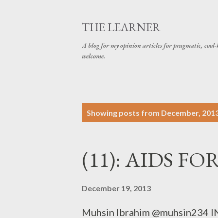
THE LEARNER
A blog for my opinion articles for pragmatic, cool-
welcome.
P
Showing posts from December, 201
o
s
(11): AIDS F
t
s
December 19, 2013
Muhsin Ibrahim @muhsin234 IN