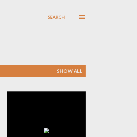
SEARCH
SHOW ALL