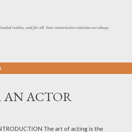
Skip to main content
headed realists, and for all. Your constructive criticisms are always
3
OR AN ACTOR
TRODUCTION The art of acting is the