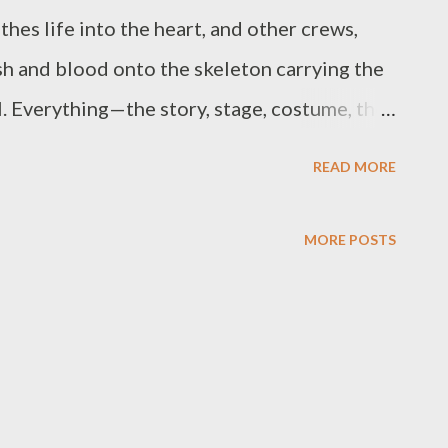
thes life into the heart, and other crews,
sh and blood onto the skeleton carrying the
al. Everything—the story, stage, costume, the
the actor. This undoubtedly makes acting a
READ MORE
 and it easily becomes problematic if not well
for the use of many and different objects to
MORE POSTS
n onstage, to make it more realizable,
ning. There is no boundary to this.
r calls for a collective works of many
he director such as set designer, and
rdinator, make-up coordinator, etc who are