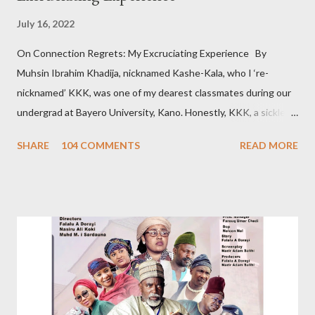
July 16, 2022
On Connection Regrets: My Excruciating Experience By
Muhsin Ibrahim Khadija, nicknamed Kashe-Kala, who I ‘re-
nicknamed’ KKK, was one of my dearest classmates during our
undergrad at Bayero University, Kano. Honestly, KKK, a sickle
cell patient, was pretty, posh, and from a wealthy family. Hence
SHARE
104 COMMENTS
READ MORE
that sobriquet. So, admittedly, I believed she was out of my
league. However, we became so close. Despite our closeness,
we disagreed pretty often. About a year after graduation, I met
the woman I would later marry. The day I told KKK about my
newfound love, she jokingly bragged that I chose this girlfriend
because she’s her namesake: Khadija. On hearing this, some
friends thought she loved me. It’s not true; our relationship was
platonic. I had visited KKK’s house countless times. I barely
missed seeing her at the hospital. Her relatives know me. I can’t