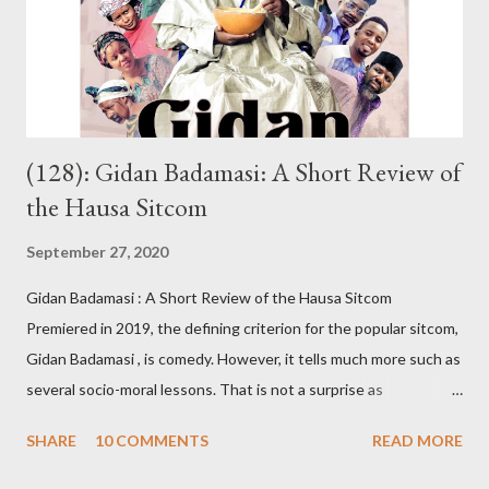
forget the day I was riding my motorbike to their house when I
stopped by the roadside to answer her call. From nowhere,
someone s...
(128): Gidan Badamasi: A Short Review of
the Hausa Sitcom
September 27, 2020
Gidan Badamasi : A Short Review of the Hausa Sitcom
Premiered in 2019, the defining criterion for the popular sitcom,
Gidan Badamasi , is comedy. However, it tells much more such as
several socio-moral lessons. That is not a surprise as
Kannywood, the film industry whose members wrote, produced,
SHARE
10 COMMENTS
READ MORE
directed and acted in Gidan Badamasi , are known for promoting
such causes. An oft-repeated raison dêtre of Kannywood, some