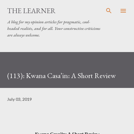
Skip to main content
THE LEARNER
A blog for my opinion articles for pragmatic, cool-
headed realists, and for all. Your constructive criticisms
are always welcome.
(113): Kwana Casa’in: A Short Review
July 03, 2019