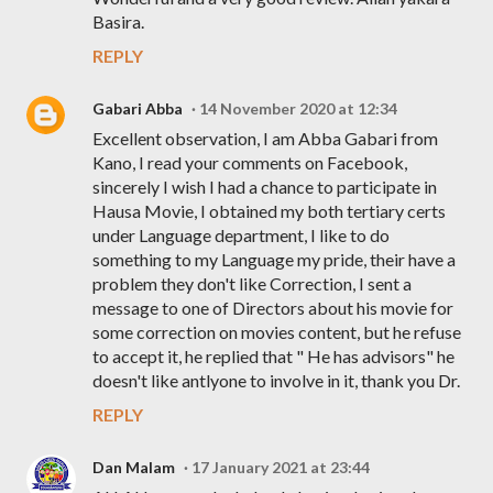
Basira.
REPLY
Gabari Abba
14 November 2020 at 12:34
Excellent observation, I am Abba Gabari from
Kano, I read your comments on Facebook,
sincerely I wish I had a chance to participate in
Hausa Movie, I obtained my both tertiary certs
under Language department, I like to do
something to my Language my pride, their have a
problem they don't like Correction, I sent a
message to one of Directors about his movie for
some correction on movies content, but he refuse
to accept it, he replied that " He has advisors" he
doesn't like antlyone to involve in it, thank you Dr.
REPLY
Dan Malam
17 January 2021 at 23:44