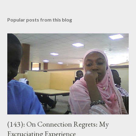
P
o
s
Popular posts from this blog
t
a
C
o
m
m
e
n
t
(143): On Connection Regrets: My
Excruciating Experience