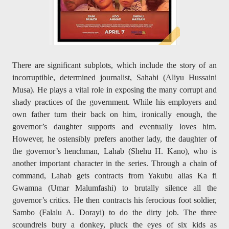
There are significant subplots, which include the story of an
incorruptible, determined journalist, Sahabi (Aliyu Hussaini
Musa). He plays a vital role in exposing the many corrupt and
shady practices of the government. While his employers and
own father turn their back on him, ironically enough, the
governor’s daughter supports and eventually loves him.
However, he ostensibly prefers another lady, the daughter of
the governor’s henchman, Lahab (Shehu H. Kano), who is
another important character in the series. Through a chain of
command, Lahab gets contracts from Yakubu alias Ka fi
Gwamna (Umar Malumfashi) to brutally silence all the
governor’s critics. He then contracts his ferocious foot soldier,
Sambo (Falalu A. Dorayi) to do the dirty job. The three
scoundrels bury a donkey, pluck the eyes of six kids as