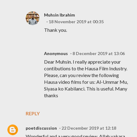
Muhsin Ibrahim
18 November 2019 at 00:35
Thank you.
Anonymous
8 December 2019 at 13:06
Dear Muhsin. I really appreciate your
contibutions to the Hausa Film Industry.
Please, can you review the following
Hausa video films for us: Al-Ummar Mu,
Siyasa ko Kabilanci. This is useful. Many
thanks
REPLY
poetdiscussion
22 December 2019 at 12:18
Wonderful and a very good review. Allah yakara