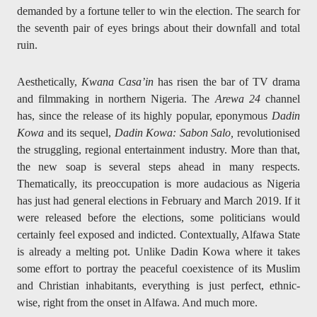
demanded by a fortune teller to win the election. The search for
the seventh pair of eyes brings about their downfall and total
ruin.
Aesthetically,
Kwana Casa’in
has risen the bar of TV drama
and filmmaking in northern Nigeria. The
Arewa 24
channel
has, since the release of its highly popular, eponymous
Dadin
Kowa
and its sequel,
Dadin Kowa: Sabon Salo,
revolutionised
the struggling, regional entertainment industry. More than that,
the new soap is several steps ahead in many respects.
Thematically, its preoccupation is more audacious as Nigeria
has just had general elections in February and March 2019. If it
were released before the elections, some politicians would
certainly feel exposed and indicted. Contextually, Alfawa State
is already a melting pot. Unlike Dadin Kowa where it takes
some effort to portray the peaceful coexistence of its Muslim
and Christian inhabitants, everything is just perfect, ethnic-
wise, right from the onset in Alfawa. And much more.