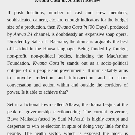
Kwana Casa’in
: A Short Review
If posh locations, number of cast and crew members,
sophisticated camera, etc. are enough indicators for the budget
size of a production, then
Kwana Casa’in
[90 Days], produced
by
Arewa 24
channel,
is doubtlessly an expensive soap opera.
Directed by Salisu T. Balarabe, the drama is arguably the best
of its kind in the Hausa language. Being funded by foreign,
non-profit, non-political bodies, including the MacArthur
Foundation,
Kwana Casa’in
stands out as a socio-political
critique of our people and governments. It unmistakably aims
to provoke reflection and introspection and to spark
conversation and action within and outside the corridors of
power. Is it able to achieve that?
Set in a fictional town called Alfawa, the drama begins at the
peak of governorship electioneering. The current governor,
Bawa Maikada (acted by Sani Mu’azu), is highly corrupt and
desperate to win re-election in spite of doing very little for the
people. The health sector, which is exposed the most, is