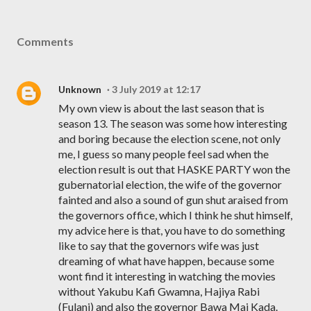
Comments
Unknown
3 July 2019 at 12:17
My own view is about the last season that is
season 13. The season was some how interesting
and boring because the election scene, not only
me, I guess so many people feel sad when the
election result is out that HASKE PARTY won the
gubernatorial election, the wife of the governor
fainted and also a sound of gun shut araised from
the governors office, which I think he shut himself,
my advice here is that, you have to do something
like to say that the governors wife was just
dreaming of what have happen, because some
wont find it interesting in watching the movies
without Yakubu Kafi Gwamna, Hajiya Rabi
(Fulani) and also the governor Bawa Mai Kada.