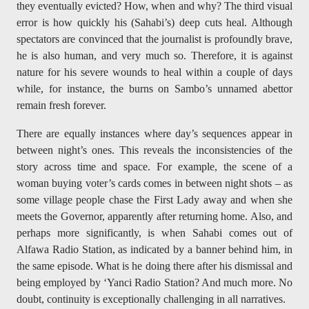
they eventually evicted? How, when and why? The third visual
error is how quickly his (Sahabi’s) deep cuts heal. Although
spectators are convinced that the journalist is profoundly brave,
he is also human, and very much so. Therefore, it is against
nature for his severe wounds to heal within a couple of days
while, for instance, the burns on Sambo’s unnamed abettor
remain fresh forever.
There are equally instances where day’s sequences appear in
between night’s ones. This reveals the inconsistencies of the
story across time and space. For example, the scene of a
woman buying voter’s cards comes in between night shots – as
some village people chase the First Lady away and when she
meets the Governor, apparently after returning home. Also, and
perhaps more significantly, is when Sahabi comes out of
Alfawa Radio Station, as indicated by a banner behind him, in
the same episode. What is he doing there after his dismissal and
being employed by ‘Yanci Radio Station? And much more. No
doubt, continuity is exceptionally challenging in all narratives.