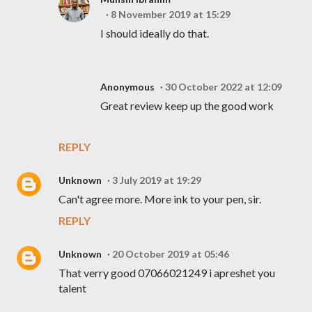
8 November 2019 at 15:29
I should ideally do that.
Anonymous
30 October 2022 at 12:09
Great review keep up the good work
REPLY
Unknown
3 July 2019 at 19:29
Can't agree more. More ink to your pen, sir.
REPLY
Unknown
20 October 2019 at 05:46
That verry good 07066021249 i apreshet you
talent