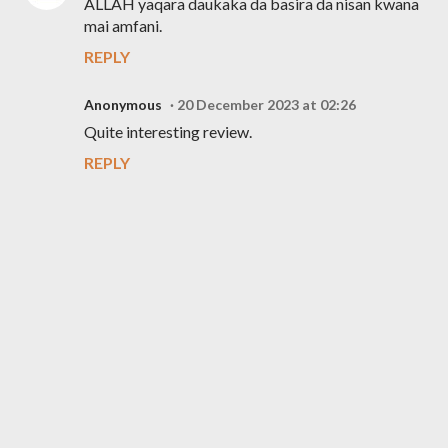
ALLAH yaqara daukaka da basira da nisan kwana
mai amfani.
REPLY
Anonymous
20 December 2023 at 02:26
Quite interesting review.
REPLY