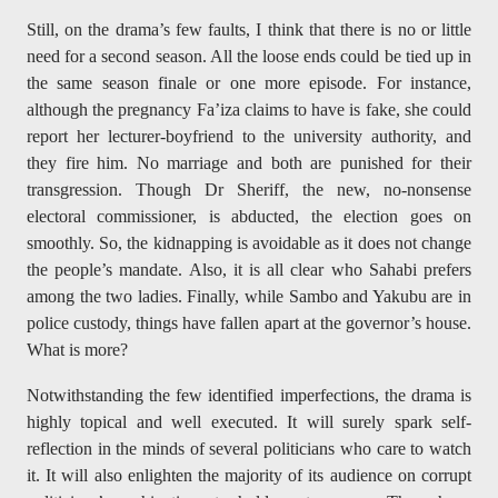
Still, on the drama’s few faults, I think that there is no or little
need for a second season. All the loose ends could be tied up in
the same season finale or one more episode. For instance,
although the pregnancy Fa’iza claims to have is fake, she could
report her lecturer-boyfriend to the university authority, and
they fire him. No marriage and both are punished for their
transgression. Though Dr Sheriff, the new, no-nonsense
electoral commissioner, is abducted, the election goes on
smoothly. So, the kidnapping is avoidable as it does not change
the people’s mandate. Also, it is all clear who Sahabi prefers
among the two ladies. Finally, while Sambo and Yakubu are in
police custody, things have fallen apart at the governor’s house.
What is more?
Notwithstanding the few identified imperfections, the drama is
highly topical and well executed. It will surely spark self-
reflection in the minds of several politicians who care to watch
it. It will also enlighten the majority of its audience on corrupt