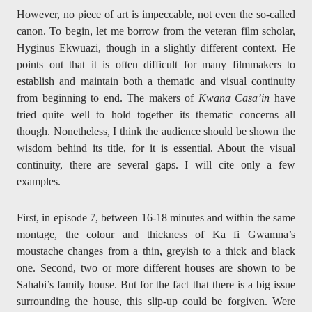
However, no piece of art is impeccable, not even the so-called
canon. To begin, let me borrow from the veteran film scholar,
Hyginus Ekwuazi, though in a slightly different context. He
points out that it is often difficult for many filmmakers to
establish and maintain both a thematic and visual continuity
from beginning to end. The makers of
Kwana Casa’in
have
tried quite well to hold together its thematic concerns all
though. Nonetheless, I think the audience should be shown the
wisdom behind its title, for it is essential. About the visual
continuity, there are several gaps. I will cite only a few
examples.
First, in episode 7, between 16-18 minutes and within the same
montage, the colour and thickness of Ka fi Gwamna’s
moustache changes from a thin, greyish to a thick and black
one. Second, two or more different houses are shown to be
Sahabi’s family house. But for the fact that there is a big issue
surrounding the house, this slip-up could be forgiven. Were