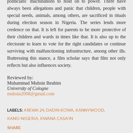
politicians’ machinations to hold on to power. There have
always been allegations and panic that children, people with
special needs, animals, among others, are sacrificed in rituals
during election season in Nigeria. The series lends more
credence on that. It is left for parents to be more protective of
their children and wards in times like that. It is also up to the
electorate to learn to vote for the right candidates or continue
surviving with malfunctioning infrastructure, among other ills.
Buttressing this stance, a film scholar says that film not only
reflects but also influences society.
Reviewed by:
Muhammad Muhsin Ibrahim
University of Cologne
muhsin2008@gmail.com
LABELS:
AREWA 24
DADIN KOWA
KANNYWOOD
KANO-NIGERIA
KWANA CASA'IN
SHARE