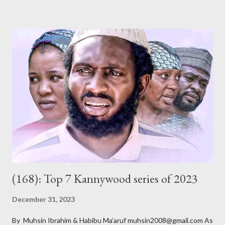
of its members argue, is to teach morality, promote Hausa
culture and Islam, among other related goals. Whether or not
they do that is debatable and, of course, outside the scope of
this short review. The title, Gidan Badamasi [ Badamasi’s House
], implies where the drama takes place – the house of Alhaji
Badamasi. He is a wealthy, wheelchair-bound businessman who
had multiple marriages from which he got several children. As he
ages, becomes more frail and sickly, he asks most of them – he
doesn’t know all of them – to come for a crucial meeting. After
their ar...
(168): Top 7 Kannywood series of 2023
December 31, 2023
By Muhsin Ibrahim & Habibu Ma’aruf muhsin2008@gmail.com As