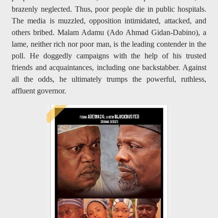
brazenly neglected. Thus, poor people die in public hospitals.
The media is muzzled, opposition intimidated, attacked, and
others bribed. Malam Adamu (Ado Ahmad Gidan-Dabino), a
lame, neither rich nor poor man, is the leading contender in the
poll. He doggedly campaigns with the help of his trusted
friends and acquaintances, including one backstabber. Against
all the odds, he ultimately trumps the powerful, ruthless,
affluent governor.