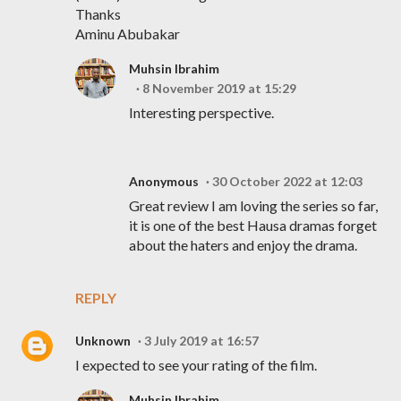
Thanks
Aminu Abubakar
Muhsin Ibrahim
8 November 2019 at 15:29
Interesting perspective.
Anonymous
30 October 2022 at 12:03
Great review I am loving the series so far,
it is one of the best Hausa dramas forget
about the haters and enjoy the drama.
REPLY
Unknown
3 July 2019 at 16:57
I expected to see your rating of the film.
Muhsin Ibrahim