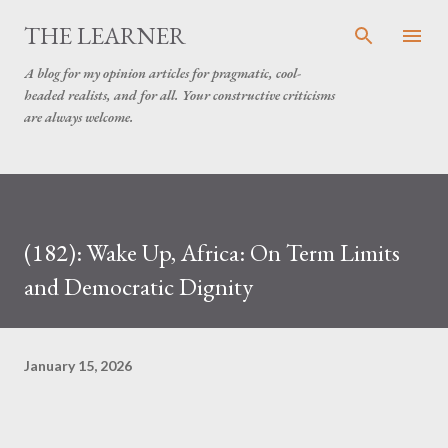
Skip to main content
THE LEARNER
A blog for my opinion articles for pragmatic, cool-
headed realists, and for all. Your constructive criticisms
are always welcome.
(182): Wake Up, Africa: On Term Limits
and Democratic Dignity
January 15, 2026