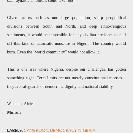
such dynastic ambitions could take root!
Given factors such as our large population, sharp geopolitical
divisions between South and North, and deep ethno-religious
sentiments, it would be impossible for any civilian president to pull
off this kind of autocratic nonsense in Nigeria. The country would
burn. Even the “world community” would not allow it.
This is one area where Nigeria, despite our challenges, has gotten
something right. Term limits are not merely constitutional niceties—
they are safeguards of democratic dignity and national stability.
Wake up, Africa.
Muhsin
LABELS:
CAMEROON
DEMOCRACY
NIGERIA