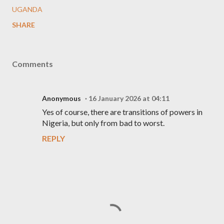
UGANDA
SHARE
Comments
Anonymous
16 January 2026 at 04:11
Yes of course, there are transitions of powers in
Nigeria, but only from bad to worst.
REPLY