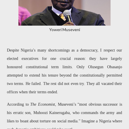
Yoweri Museveni
Despite Nigeria’s many shortcomings as a democracy, I respect our
elected executives for one crucial reason: they have largely
honoured constitutional term limits. Only Olusegun Obasanjo
attempted to extend his tenure beyond the constitutionally permitted
two terms. He failed. The rest did not even try. They all vacated their
offices when their terms ended.
According to
The Economist
, Museveni’s “most obvious successor is
his erratic son, Muhoozi Kainerugaba, who commands the army and
likes to boast about torture on social media.” Imagine a Nigeria where