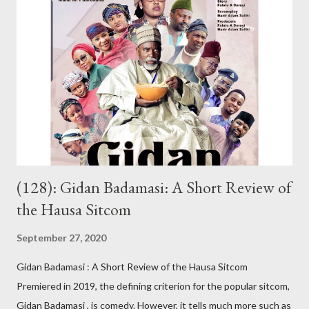
because she’s her namesake: Khadija. On hearing this, some
friends thought she loved me. It’s not true; our relationship was
platonic. I had visited KKK’s house countless times. I barely
missed seeing her at the hospital. Her relatives know me. I can’t
forget the day I was riding my motorbike to their house when I
stopped by the roadside to answer her call. From nowhere,
someone s...
(128): Gidan Badamasi: A Short Review of
the Hausa Sitcom
September 27, 2020
Gidan Badamasi : A Short Review of the Hausa Sitcom
Premiered in 2019, the defining criterion for the popular sitcom,
Gidan Badamasi , is comedy. However, it tells much more such as