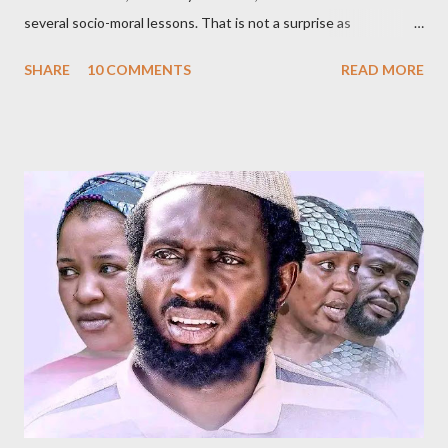
several socio-moral lessons. That is not a surprise as
Kannywood, the film industry whose members wrote, produced,
SHARE
10 COMMENTS
READ MORE
directed and acted in Gidan Badamasi , are known for promoting
such causes. An oft-repeated raison dêtre of Kannywood, some
of its members argue, is to teach morality, promote Hausa
culture and Islam, among other related goals. Whether or not
they do that is debatable and, of course, outside the scope of
this short review. The title, Gidan Badamasi [ Badamasi’s House
], implies where the drama takes place – the house of Alhaji
Badamasi. He is a wealthy, wheelchair-bound businessman who
had multiple marriages from which he got several children. As he
ages, becomes more frail and sickly, he asks most of them – he
doesn’t know all of them – to come for a crucial meeting. After
their ar...