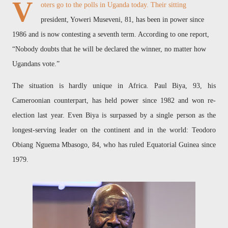
V
oters go to the polls in Uganda today. Their sitting
president, Yoweri Museveni, 81, has been in power since
1986 and is now contesting a seventh term. According to one report,
“Nobody doubts that he will be declared the winner, no matter how
Ugandans vote.”
The situation is hardly unique in Africa. Paul Biya, 93, his
Cameroonian counterpart, has held power since 1982 and won re-
election last year. Even Biya is surpassed by a single person as the
longest-serving leader on the continent and in the world: Teodoro
Obiang Nguema Mbasogo, 84, who has ruled Equatorial Guinea since
1979.