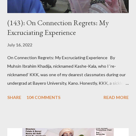
(143): On Connection Regrets: My
Excruciating Experience
July 16, 2022
On Connection Regrets: My Excruciating Experience By
Muhsin Ibrahim Khadija, nicknamed Kashe-Kala, who I ‘re-
nicknamed’ KKK, was one of my dearest classmates during our
undergrad at Bayero University, Kano. Honestly, KKK, a sickle
cell patient, was pretty, posh, and from a wealthy family. Hence
SHARE
104 COMMENTS
READ MORE
that sobriquet. So, admittedly, I believed she was out of my
league. However, we became so close. Despite our closeness,
we disagreed pretty often. About a year after graduation, I met
the woman I would later marry. The day I told KKK about my
newfound love, she jokingly bragged that I chose this girlfriend