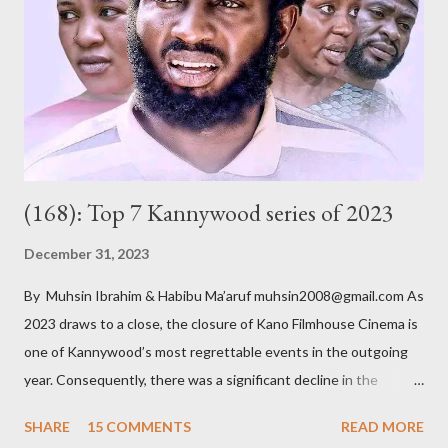
Badamasi. He is a wealthy, wheelchair-bound businessman who
had multiple marriages from which he got several children. As he
ages, becomes more frail and sickly, he asks most of them – he
doesn’t know all of them – to come for a crucial meeting. After
their ar...
(168): Top 7 Kannywood series of 2023
December 31, 2023
By Muhsin Ibrahim & Habibu Ma’aruf muhsin2008@gmail.com As
2023 draws to a close, the closure of Kano Filmhouse Cinema is
one of Kannywood’s most regrettable events in the outgoing
year. Consequently, there was a significant decline in the
number of cinematic releases. Nevertheless, amid this setback,
SHARE
15 COMMENTS
READ MORE
a silver lining emerged as it spurred a notable shift towards