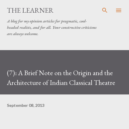
Skip to main content
THE LEARNER
A blog for my opinion articles for pragmatic, cool-
headed realists, and for all. Your constructive criticisms
are always welcome.
(7): A Brief Note on the Origin and the
Architecture of Indian Classical Theatre
September 08, 2013