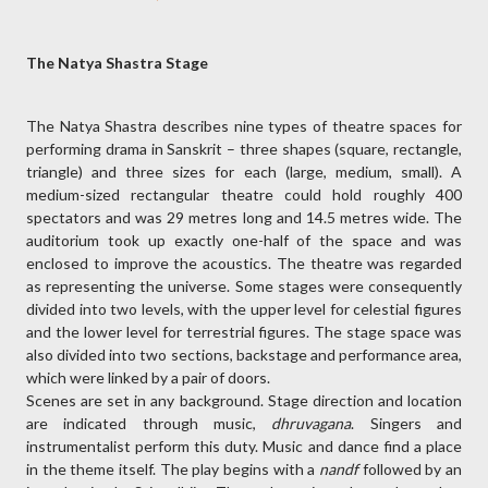
The Natya Shastra Stage
The Natya Shastra describes nine types of theatre spaces for
performing drama in Sanskrit – three shapes (square, rectangle,
triangle) and three sizes for each (large, medium, small). A
medium-sized rectangular theatre could hold roughly 400
spectators and was 29 metres long and 14.5 metres wide. The
auditorium took up exactly one-half of the space and was
enclosed to improve the acoustics. The theatre was regarded
as representing the universe. Some stages were consequently
divided into two levels, with the upper level for celestial figures
and the lower level for terrestrial figures. The stage space was
also divided into two sections, backstage and performance area,
which were linked by a pair of doors.
Scenes are set in any background. Stage direction and location
are indicated through music,
dhruvagana
. Singers and
instrumentalist perform this duty. Music and dance find a place
in the theme itself. The play begins with a
nandf
followed by an