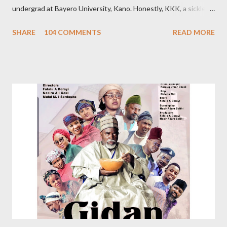
undergrad at Bayero University, Kano. Honestly, KKK, a sickle
cell patient, was pretty, posh, and from a wealthy family. Hence
SHARE
104 COMMENTS
READ MORE
that sobriquet. So, admittedly, I believed she was out of my
league. However, we became so close. Despite our closeness,
we disagreed pretty often. About a year after graduation, I met
the woman I would later marry. The day I told KKK about my
newfound love, she jokingly bragged that I chose this girlfriend
because she’s her namesake: Khadija. On hearing this, some
friends thought she loved me. It’s not true; our relationship was
platonic. I had visited KKK’s house countless times. I barely
missed seeing her at the hospital. Her relatives know me. I can’t
forget the day I was riding my motorbike to their house when I
stopped by the roadside to answer her call. From nowhere,
someone s...