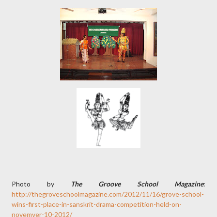
Photo by
The Groove School Magazine
:
http://thegroveschoolmagazine.com/2012/11/16/grove-school-
wins-first-place-in-sanskrit-drama-competition-held-on-
novemver-10-2012/