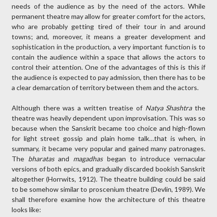
needs of the audience as by the need of the actors. While
permanent theatre may allow for greater comfort for the actors,
who are probably getting tired of their tour in and around
towns; and, moreover, it means a greater development and
sophistication in the production, a very important function is to
contain the audience within a space that allows the actors to
control their attention. One of the advantages of this is this if
the audience is expected to pay admission, then there has to be
a clear demarcation of territory between them and the actors.
Although there was a written treatise of
Natya Shashtra
the
theatre was heavily dependent upon improvisation. This was so
because when the Sanskrit became too choice and high-flown
for light street gossip and plain home talk…that is when, in
summary, it became very popular and gained many patronages.
The
bharatas
and
magadhas
began to introduce vernacular
versions of both epics, and gradually discarded bookish Sanskrit
altogether (Horrwits, 1912). The theatre building could be said
to be somehow similar to proscenium theatre (Devlin, 1989). We
shall therefore examine how the architecture of this theatre
looks like: