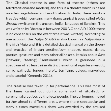
The Classical theatre is one form of theatre (others are
folk/traditional and modern), and this is a theatre which is based
on rules, regulations and modification. In India, there exists a
treatise which contains many dramaturgical issues called
Natya
Shashtra
written in the ancient Indian language of Sanskrit. This
was written by Bharata in between 200 B.C and A.D 1000 (there
is no consensus on the exact time it was written). According to
one account, the
Natya Shastra
is also known as
Natyaveda
or
the fifth
Veda,
and, it is a detailed classical manual on the theory
and practice of Indian aesthetics— theatre, music, dance,
poetics, gestures and many other allied arts. It talks about
Rasa
(“flavour”, “feeling”, “sentiment”), which is grounded in a
spectrum of at least nine distinct emotional registers—erotic,
comic, pathetic, furious, heroic, terrifying, odious, marvellous
and peaceful (Kennedy, 2011).
The treatise was taken up for performance. This was most of
the times carried out during some sort of ritualistic or
ceremonial practices by the local people. The performers moved
further ahead to different areas, where there spectacular and
many a times marvellous show was awarded by the amused