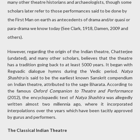
many other theatre historians and archaeologists, though some
scholars later refer to those performances said to be done by
the First Man on earth as antecedents of drama and/or quasi or
para-drama we know today (See Clark, 1918, Damen, 2009 and
others).
However, regarding the origin of the Indian theatre, Chatterjee
(undated), and many other scholars, believes that the theatre
has a tradition going back to at least 5000 years. It began with
Regvadic dialogue hymns during the Vedic period.
Natya
Shashtra
is said to be the earliest known Sanskrit compendium
on Indian theatre, attributed to the sage Bharata. According to
the famous
Oxford Companion to Theatre and Performance
(2012), the encyclopaedic text of
Natya Shashtra
was allegedly
written almost two millennia ago, where it incorporated
interpolations over the years which have been tacitly approved
by gurus and performers.
The Classical Indian Theatre