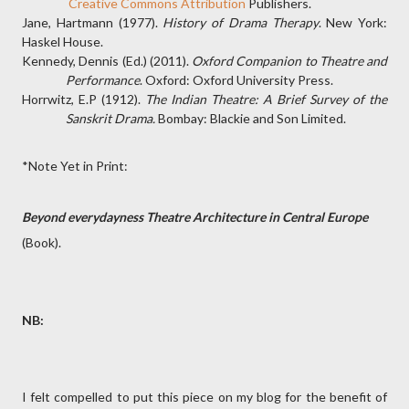
Creative Commons Attribution
Publishers.
Jane, Hartmann (1977).
History of Drama Therapy
. New York:
Haskel House.
Kennedy, Dennis (Ed.) (2011).
Oxford Companion to Theatre and
Performance
. Oxford: Oxford University Press.
Horrwitz, E.P (1912).
The Indian Theatre: A Brief Survey of the
Sanskrit Drama.
Bombay: Blackie and Son Limited.
*Note Yet in Print:
Beyond everydayness Theatre Architecture in Central Europe
(Book).
NB:
I felt compelled to put this piece on my blog for the benefit of