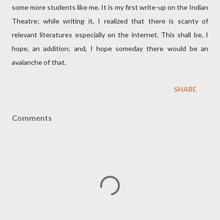
some more students like me. It is my first write-up on the Indian
Theatre; while writing it, I realized that there is scanty of
relevant literatures especially on the internet. This shall be, I
hope, an addition; and, I hope someday there would be an
avalanche of that.
SHARE
Comments