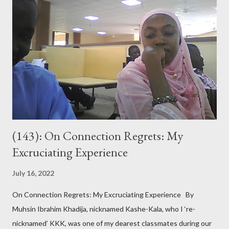
(143): On Connection Regrets: My
Excruciating Experience
July 16, 2022
On Connection Regrets: My Excruciating Experience By
Muhsin Ibrahim Khadija, nicknamed Kashe-Kala, who I ‘re-
nicknamed’ KKK, was one of my dearest classmates during our