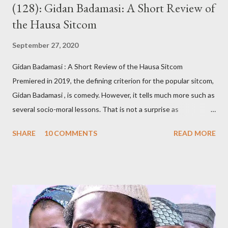
(128): Gidan Badamasi: A Short Review of
the Hausa Sitcom
September 27, 2020
Gidan Badamasi : A Short Review of the Hausa Sitcom
Premiered in 2019, the defining criterion for the popular sitcom,
Gidan Badamasi , is comedy. However, it tells much more such as
several socio-moral lessons. That is not a surprise as
Kannywood, the film industry whose members wrote, produced,
SHARE
10 COMMENTS
READ MORE
directed and acted in Gidan Badamasi , are known for promoting
such causes. An oft-repeated raison dêtre of Kannywood, some
of its members argue, is to teach morality, promote Hausa
culture and Islam, among other related goals. Whether or not
they do that is debatable and, of course, outside the scope of
this short review. The title, Gidan Badamasi [ Badamasi’s House
], implies where the drama takes place – the house of Alhaji