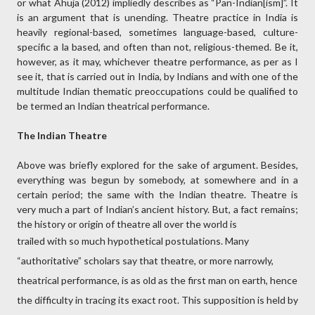
or what Ahuja (2012) impliedly describes as “Pan-Indian[ism]”. It
is an argument that is unending. Theatre practice in India is
heavily regional-based, sometimes language-based, culture-
specific a la based, and often than not, religious-themed. Be it,
however, as it may, whichever theatre performance, as per as I
see it, that is carried out in India, by Indians and with one of the
multitude Indian thematic preoccupations could be qualified to
be termed an Indian theatrical performance.
The Indian Theatre
Above was briefly explored for the sake of argument. Besides,
everything was begun by somebody, at somewhere and in a
certain period; the same with the Indian theatre. Theatre is
very much a part of Indian’s ancient history. But, a fact remains;
the history or origin of theatre all over the world is
trailed with so much hypothetical postulations. Many
“authoritative” scholars say that theatre, or more narrowly,
theatrical performance, is as old as the first man on earth, hence
the difficulty in tracing its exact root. This supposition is held by