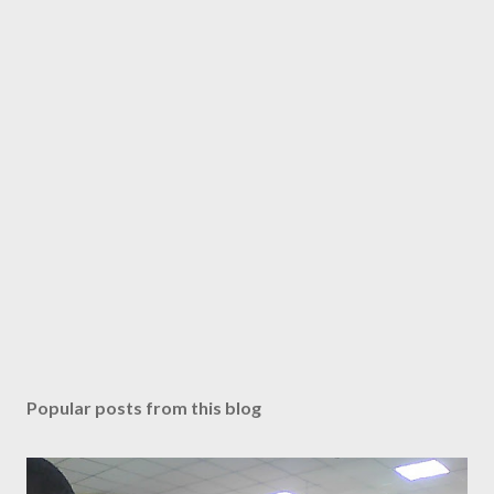
Popular posts from this blog