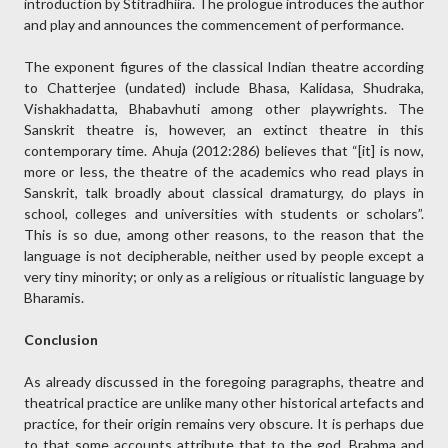
introduction by Stitradhiira. The prologue introduces the author
and play and announces the commencement of performance.
The exponent figures of the classical Indian theatre according
to Chatterjee (undated) include Bhasa, Kalidasa, Shudraka,
Vishakhadatta, Bhabavhuti among other playwrights. The
Sanskrit theatre is, however, an extinct theatre in this
contemporary time. Ahuja (2012:286) believes that “[it] is now,
more or less, the theatre of the academics who read plays in
Sanskrit, talk broadly about classical dramaturgy, do plays in
school, colleges and universities with students or scholars”.
This is so due, among other reasons, to the reason that the
language is not decipherable, neither used by people except a
very tiny minority; or only as a religious or ritualistic language by
Bharamis.
Conclusion
As already discussed in the foregoing paragraphs, theatre and
theatrical practice are unlike many other historical artefacts and
practice, for their origin remains very obscure. It is perhaps due
to that some accounts attribute that to the god, Brahma and