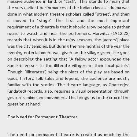
massive audience in kind, or “cash”. This stands to mean that
the very earliest performances of the Indian classical drama was
done in what modern theatre scholars called “street”, and then
it moved to “stage”. The first and the most important
requirement of a theatre is that it should allow people to gather
round to watch and hear the performers. Horwitzz (1912:22)
records that when it is in the rainy seasons, the [actors’] place
was the city temples, but during the fine months of the year the
evening entertainment was given on the village green. He goes
on describing the setting that “A fellow-actor expounded the
Sanskrit verses to the illiterate villagers in their local patois”.
Though “illiterates”, being the plots of the play are based on
epics, history, folk tales and legend, the audience are mostly
familiar with the stories. The theatre language, as Chatterjee
(undated) records, also, requires a visual presentation through
gestures, mime and movement. This brings us to the crux of the
question at hand.
The Need for Permanent Theatres
The need for permanent theatre is created as much by the