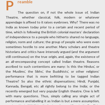
P
reamble
The question on, if not the whole issue of, Indian
Theatre, whether classical, folk, modern or whatever
appendage is affixed to it raises eyebrows. Why? There was no
India as known today prior to a certain and recent period of
time, which is following the British colonial masters’ declaration
of independence to a people who hitherto shared no language,
religion, norm and culture; the group of people who were even
sometimes hostile to one another. Many scholars and theatre
historians and critics have intensely argued (and the argument
still continuous) on the true origin, and, again, the existence of
an all-encompassing concept called Indian theatre. Reasons
ascribed to such contentions are many: Is this the Hindus’, or
the Muslims’, the Sikhs’, the Buddhists’, or other religions’
performance that is more befitting to be tagged Indian
Theatre? So also the ethnic dispensations; Hindi, Punjabi,
Kannada, Bengali, etc all rightly belong to the India; or the
recently emerged but very popular English theatre. One is left
with many questions. Thus, simply calling any single act of
performance and labelling it as Indian is but a mere assumption,