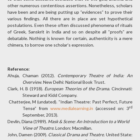
other numerous contentious assertions. Nonetheless, scholars
have been and are being putting up “evidences” to prove their
various findings. All there are in place are yet hypothetical
postulations. Even these often discussed phenomena of rituals
of Greek, Sanskrit in India and so on despite all “proofs” are
debatable. Nothing is known for certain, authenticity is a mere
chimera, to borrow one scholar’s expression.
Reference:
Ahuja, Chaman (2012).
Contemporary Theatre of India: An
Overview
. New Delhi: National Book Trust.
Clark, H. B (1918).
European Theories of the Drama
. Cincinnati:
Steward and Kidd Company.
Chatterjee, M (undated). “Indian Theatre: Past Perfect, Future
rd
Tense” from
www.medialearning.in
(accessed on: 3
September, 2013).
Devlin, Diana (1989).
Mask & Scene: An Introduction to a World
View of Theatre
. London: Macmillan.
John, Damen (2009).
Classical Drama and Theatre.
United State: