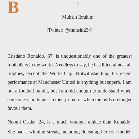
B
y
Muhsin Ibrahim
(Twitter: @muhsin234)
Cristiano Ronaldo, 37, is unquestionably one of the greatest
footballers in the world. Needless to say, he has lifted almost all
trophies, except the World Cup. Notwithstanding, his recent
performance at Manchester United is anything but superb. I am
not a football pundit, but I am old enough to understand when
someone is no longer in their prime or when the odds no longer
favour them.
Naomi Osaka, 24, is a much younger athlete than Ronaldo.
She had a winning streak, including defeating her role model,