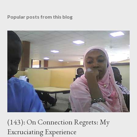
P
o
s
Popular posts from this blog
t
a
C
o
m
m
e
n
t
(143): On Connection Regrets: My
Excruciating Experience