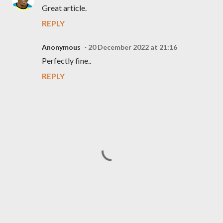
Great article.
REPLY
Anonymous
20 December 2022 at 21:16
Perfectly fine..
REPLY