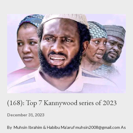
of its members argue, is to teach morality, promote Hausa
culture and Islam, among other related goals. Whether or not
they do that is debatable and, of course, outside the scope of
this short review. The title, Gidan Badamasi [ Badamasi’s House
], implies where the drama takes place – the house of Alhaji
Badamasi. He is a wealthy, wheelchair-bound businessman who
had multiple marriages from which he got several children. As he
ages, becomes more frail and sickly, he asks most of them – he
doesn’t know all of them – to come for a crucial meeting. After
their ar...
(168): Top 7 Kannywood series of 2023
December 31, 2023
By Muhsin Ibrahim & Habibu Ma’aruf muhsin2008@gmail.com As