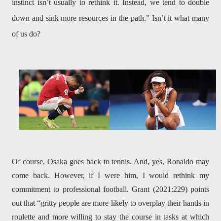
instinct isn’t usually to rethink it. Instead, we tend to double
down and sink more resources in the path.” Isn’t it what many
of us do?
Of course, Osaka goes back to tennis. And, yes, Ronaldo may
come back. However, if I were him, I would rethink my
commitment to professional football. Grant (2021:229) points
out that “gritty people are more likely to overplay their hands in
roulette and more willing to stay the course in tasks at which