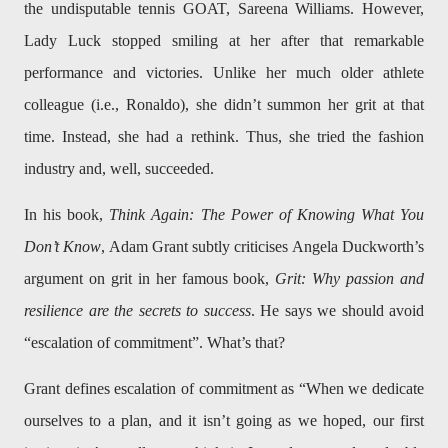
the undisputable tennis GOAT, Sareena Williams. However,
Lady Luck stopped smiling at her after that remarkable
performance and victories. Unlike her much older athlete
colleague (i.e., Ronaldo), she didn’t summon her grit at that
time. Instead, she had a rethink. Thus, she tried the fashion
industry and, well, succeeded.
In his book,
Think Again: The Power of Knowing What You
Don’t Know
, Adam Grant subtly criticises Angela Duckworth’s
argument on grit in her famous book,
Grit: Why passion and
resilience are the secrets to success
. He says we should avoid
“escalation of commitment”. What’s that?
Grant defines escalation of commitment as “When we dedicate
ourselves to a plan, and it isn’t going as we hoped, our first