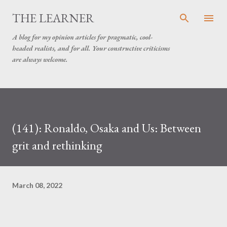
Skip to main content
THE LEARNER
A blog for my opinion articles for pragmatic, cool-
headed realists, and for all. Your constructive criticisms
are always welcome.
(141): Ronaldo, Osaka and Us: Between
grit and rethinking
March 08, 2022