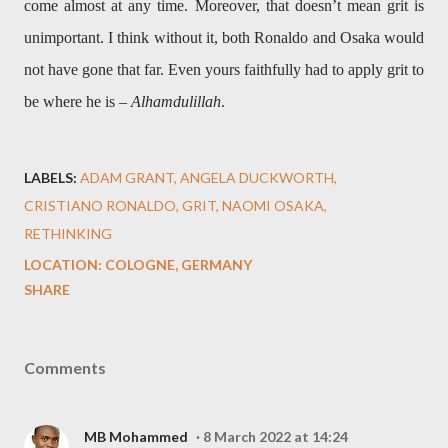
come almost at any time. Moreover, that doesn’t mean grit is
unimportant. I think without it, both Ronaldo and Osaka would
not have gone that far. Even yours faithfully had to apply grit to
be where he is –
Alhamdulillah
.
LABELS:
ADAM GRANT
ANGELA DUCKWORTH
CRISTIANO RONALDO
GRIT
NAOMI OSAKA
RETHINKING
LOCATION:
COLOGNE, GERMANY
SHARE
Comments
MB Mohammed
8 March 2022 at 14:24