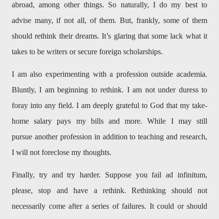
abroad, among other things. So naturally, I do my best to
advise many, if not all, of them. But, frankly, some of them
should rethink their dreams. It’s glaring that some lack what it
takes to be writers or secure foreign scholarships.
I am also experimenting with a profession outside academia.
Bluntly, I am beginning to rethink. I am not under duress to
foray into any field. I am deeply grateful to God that my take-
home salary pays my bills and more. While I may still
pursue another profession in addition to teaching and research,
I will not foreclose my thoughts.
Finally, try and try harder. Suppose you fail ad infinitum,
please, stop and have a rethink. Rethinking should not
necessarily come after a series of failures. It could or should