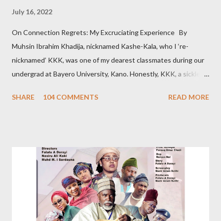
July 16, 2022
On Connection Regrets: My Excruciating Experience By
Muhsin Ibrahim Khadija, nicknamed Kashe-Kala, who I ‘re-
nicknamed’ KKK, was one of my dearest classmates during our
undergrad at Bayero University, Kano. Honestly, KKK, a sickle
cell patient, was pretty, posh, and from a wealthy family. Hence
SHARE
104 COMMENTS
READ MORE
that sobriquet. So, admittedly, I believed she was out of my
league. However, we became so close. Despite our closeness,
we disagreed pretty often. About a year after graduation, I met
the woman I would later marry. The day I told KKK about my
newfound love, she jokingly bragged that I chose this girlfriend
because she’s her namesake: Khadija. On hearing this, some
friends thought she loved me. It’s not true; our relationship was
platonic. I had visited KKK’s house countless times. I barely
missed seeing her at the hospital. Her relatives know me. I can’t