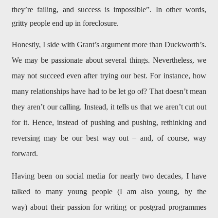
they’re failing, and success is impossible”. In other words,
gritty people end up in foreclosure.
Honestly, I side with Grant’s argument more than Duckworth’s.
We may be passionate about several things. Nevertheless, we
may not succeed even after trying our best. For instance, how
many relationships have had to be let go of? That doesn’t mean
they aren’t our calling. Instead, it tells us that we aren’t cut out
for it. Hence, instead of pushing and pushing, rethinking and
reversing may be our best way out – and, of course, way
forward.
Having been on social media for nearly two decades, I have
talked to many young people (I am also young, by the
way) about their passion for writing or postgrad programmes