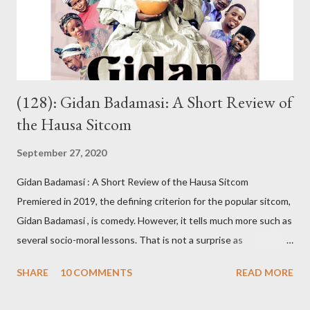
forget the day I was riding my motorbike to their house when I
stopped by the roadside to answer her call. From nowhere,
someone s...
(128): Gidan Badamasi: A Short Review of
the Hausa Sitcom
September 27, 2020
Gidan Badamasi : A Short Review of the Hausa Sitcom
Premiered in 2019, the defining criterion for the popular sitcom,
Gidan Badamasi , is comedy. However, it tells much more such as
several socio-moral lessons. That is not a surprise as
Kannywood, the film industry whose members wrote, produced,
SHARE
10 COMMENTS
READ MORE
directed and acted in Gidan Badamasi , are known for promoting
such causes. An oft-repeated raison dêtre of Kannywood, some