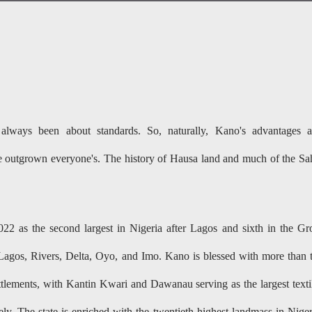
ways been about standards. So, naturally, Kano's advantages 
e outgrown everyone's. The history of Hausa land and much of the Sa
2 as the second largest in Nigeria after Lagos and sixth in the Gr
agos, Rivers, Delta, Oyo, and Imo. Kano is blessed with more than 
ettlements, with Kantin Kwari and Dawanau serving as the largest texti
ly. The state is enriched with the twentieth highest landmass in Niger