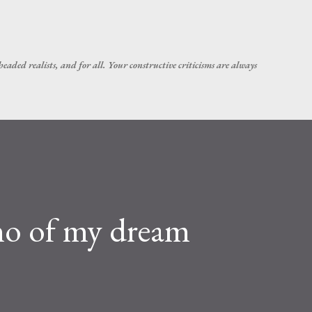
Skip to main content
headed realists, and for all. Your constructive criticisms are always
no of my dream