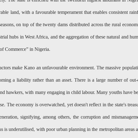
rable land, with a favourable temperament that enables consistent rainf
easons, on top of the twenty dams distributed across the rural econom
ustrial hubs in West Africa, and the aggregation of these natural and hu
re of Commerce” in Nigeria.
factors make Kano an unfavourable environment. The massive populat
ming a liability rather than an asset. There is a large number of out-
 and hawkers, with many engaging in child labour. Many youths have b
e. The economy is overwatched, yet doesn't reflect in the state's treas
eneration, signifying, among others, the corruption and mismanagem
s is underutilised, with poor urban planning in the metropolitan areas 