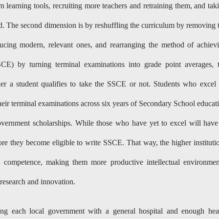
 learning tools, recruiting more teachers and retraining them, and tak
rd. The second dimension is by reshuffling the curriculum by removing 
oducing modern, relevant ones, and rearranging the method of achiev
SCE) by turning terminal examinations into grade point averages, 
er a student qualifies to take the SSCE or not. Students who excel
heir terminal examinations across six years of Secondary School educat
overnment scholarships. While those who have yet to excel will have
re they become eligible to write SSCE. That way, the higher instituti
y competence, making them more productive intellectual environmen
research and innovation.
ding each local government with a general hospital and enough hea