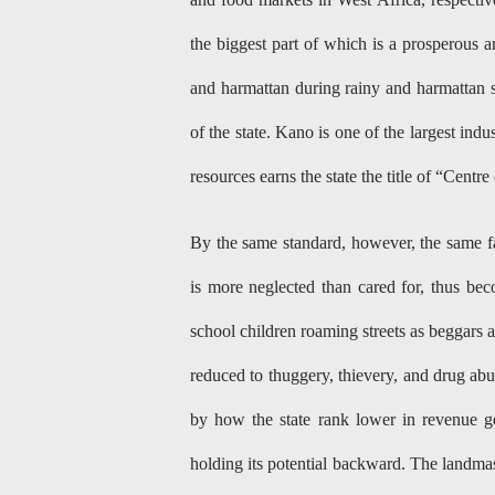
the biggest part of which is a prosperous a
and harmattan during rainy and harmattan s
of the state. Kano is one of the largest ind
resources earns the state the title of “Cent
By the same standard, however, the same 
is more neglected than cared for, thus beco
school children roaming streets as beggars
reduced to thuggery, thievery, and drug abus
by how the state rank lower in revenue g
holding its potential backward. The landmas