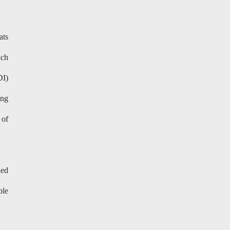
ats
ich
DI)
ing
 of
led
ble