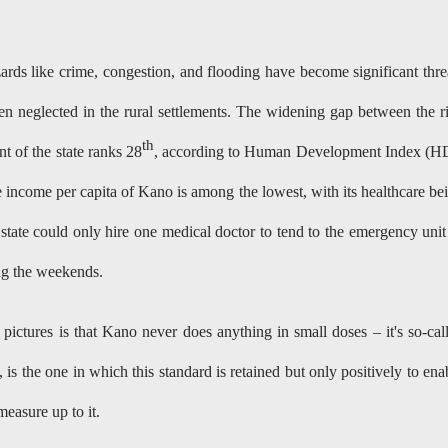
ards like crime, congestion, and flooding have become significant thre
n neglected in the rural settlements. The widening gap between the r
th
 of the state ranks 28
, according to Human Development Index (H
 income per capita of Kano is among the lowest, with its healthcare be
 state could only hire one medical doctor to tend to the emergency unit
g the weekends.
pictures is that Kano never does anything in small doses – it's so-cal
s the one in which this standard is retained but only positively to ena
easure up to it.