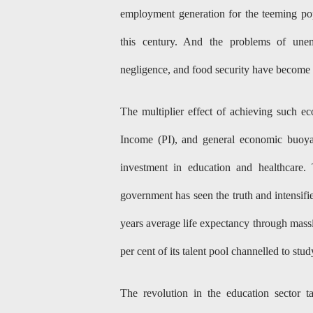
employment generation for the teeming popu
this century. And the problems of unem
negligence, and food security have become 
The multiplier effect of achieving such 
Income (PI), and general economic buoya
investment in education and healthcare.
government has seen the truth and intensifie
years average life expectancy through massi
per cent of its talent pool channelled to stu
The revolution in the education sector ta