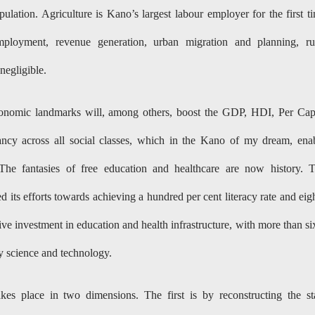
lation. Agriculture is Kano’s largest labour employer for the first t
ployment, revenue generation, urban migration and planning, ru
negligible.
economic landmarks will, among others, boost the GDP, HDI, Per Cap
ncy across all social classes, which in the Kano of my dream, ena
 The fantasies of free education and healthcare are now history. 
d its efforts towards achieving a hundred per cent literacy rate and eig
ve investment in education and health infrastructure, with more than si
dy science and technology.
kes place in two dimensions. The first is by reconstructing the st