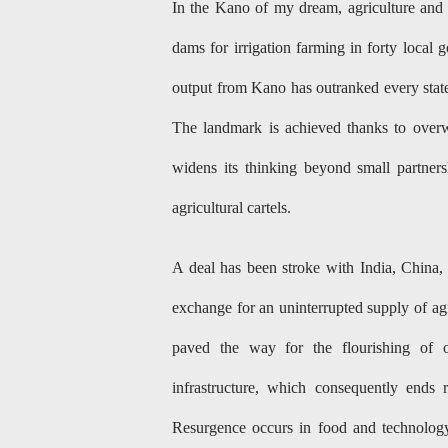
In the Kano of my dream, agriculture and i
dams for irrigation farming in forty local
output from Kano has outranked every state
The landmark is achieved thanks to overw
widens its thinking beyond small partners
agricultural cartels.
A deal has been stroke with India, China, 
exchange for an uninterrupted supply of agr
paved the way for the flourishing of o
infrastructure, which consequently ends 
Resurgence occurs in food and technology 