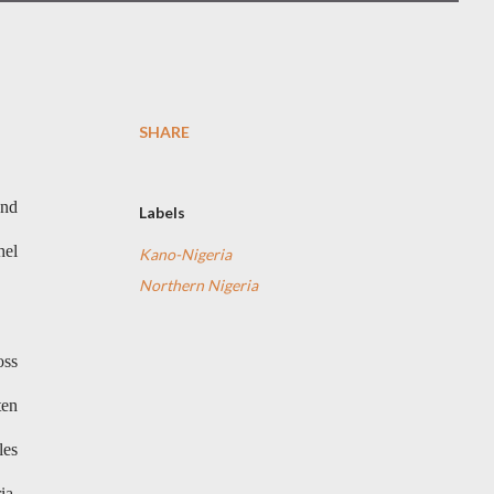
SHARE
and
Labels
hel
Kano-Nigeria
Northern Nigeria
oss
ten
les
ia,