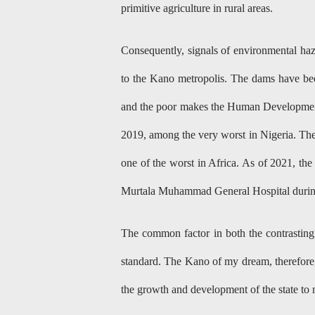
primitive agriculture in rural areas.
Consequently, signals of environmental haz
to the Kano metropolis. The dams have bee
and the poor makes the Human Development
2019, among the very worst in Nigeria. The
one of the worst in Africa. As of 2021, the
Murtala Muhammad General Hospital durin
The common factor in both the contrasting 
standard. The Kano of my dream, therefore, i
the growth and development of the state to m