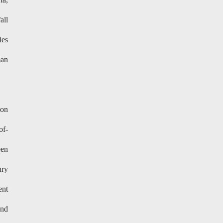
all
ies
man
ion
of-
een
ury
ent
and