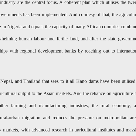
ndustry are the central focus. A coherent plan which utilises the twe
 governments has been implemented. And courtesy of that, the agricultu
 in Nigeria and equals the capacity of many African countries combin
helming human labour and fertile land, and after the state governm
hips with regional development banks by reaching out to internatio
Nepal, and Thailand that sees to it all Kano dams have been utilised
icultural output to the Asian markets. And the reliance on agriculture 
ther farming and manufacturing industries, the rural economy, 
rural-urban migration and reduces the pressure on metropolitan are
markets, with advanced research in agricultural institutes and mass