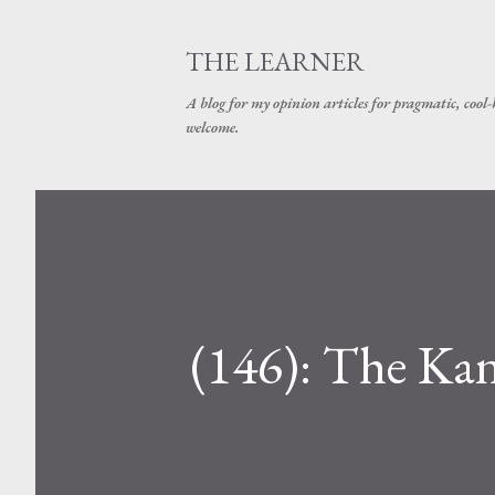
THE LEARNER
A blog for my opinion articles for pragmatic, cool-
welcome.
(146): The Ka