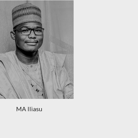
MA Iliasu