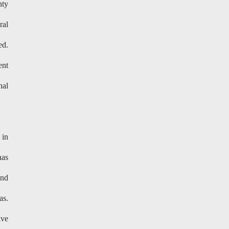
nty
ral
ed.
ent
nal
 in
has
and
as.
ive