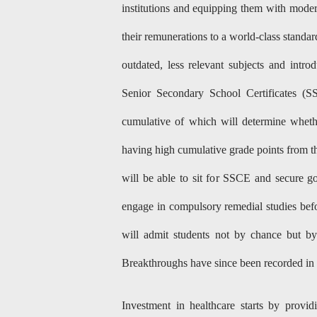
institutions and equipping them with modern
their remunerations to a world-class standa
outdated, less relevant subjects and intr
Senior Secondary School Certificates (S
cumulative of which will determine wheth
having high cumulative grade points from t
will be able to sit for SSCE and secure g
engage in compulsory remedial studies befo
will admit students not by chance but b
Breakthroughs have since been recorded in 
Investment in healthcare starts by provi