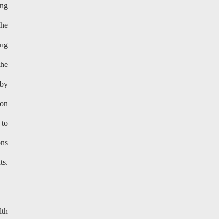
ing
the
ing
the
 by
ion
 to
ons
ts.
lth