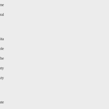
ime
ral
ita
ble
The
hty
xty
ate