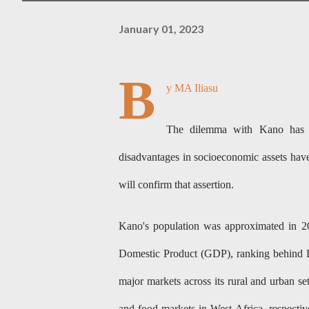
January 01, 2023
B
y MA Iliasu
The dilemma with Kano has al
disadvantages in socioeconomic assets hav
will confirm that assertion.
Kano's population was approximated in 202
Domestic Product (GDP), ranking behind L
major markets across its rural and urban s
and food markets in West Africa, respective